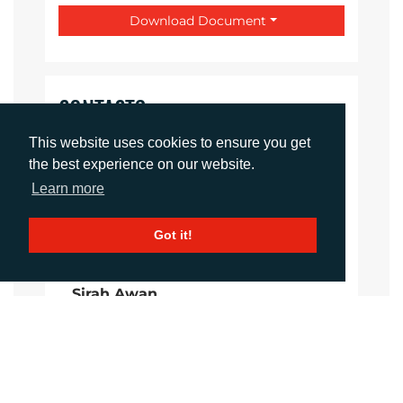
Download Document
CONTACTS
This website uses cookies to ensure you get
Daniel Porter
the best experience on our website.
Account Director
Learn more
dporter@adcomms.co.uk
+44 (0)1372 464 470
Got it!
Sirah Awan
Account Manager
sawan@adcomms.co.uk
+44 (0)1372 464 470