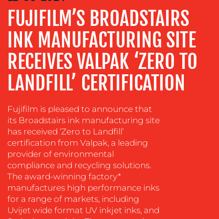
FUJIFILM’S BROADSTAIRS
ADVERTISING
TRAINING
INK MANUFACTURING SITE
&
COACHING
RECEIVES VALPAK ‘ZERO TO
SOCIAL
LANDFILL’ CERTIFICATION
MEDIA
EVENT
Fujifilm is pleased to announce that
SUPPORT
its Broadstairs ink manufacturing site
SUSTAINABILITY
has received ‘Zero to Landfill’
COMMUNICATIONS
certification from Valpak, a leading
provider of environmental
compliance and recycling solutions.
The award-winning factory*
manufactures high performance inks
for a range of markets, including
Uvijet wide format UV inkjet inks, and