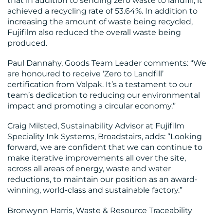
that in addition to sending zero waste to landfill, it
achieved a recycling rate of 53.64%. In addition to
increasing the amount of waste being recycled,
Fujifilm also reduced the overall waste being
produced.
Paul Dannahy, Goods Team Leader comments: “We
are honoured to receive ‘Zero to Landfill’
certification from Valpak. It’s a testament to our
team’s dedication to reducing our environmental
impact and promoting a circular economy.”
Craig Milsted, Sustainability Advisor at Fujifilm
Speciality Ink Systems, Broadstairs, adds: “Looking
forward, we are confident that we can continue to
make iterative improvements all over the site,
across all areas of energy, waste and water
reductions, to maintain our position as an award-
winning, world-class and sustainable factory.”
Bronwynn Harris, Waste & Resource Traceability