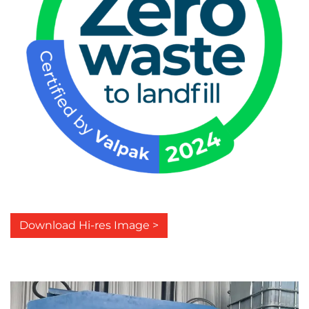
Download Hi-res Image >