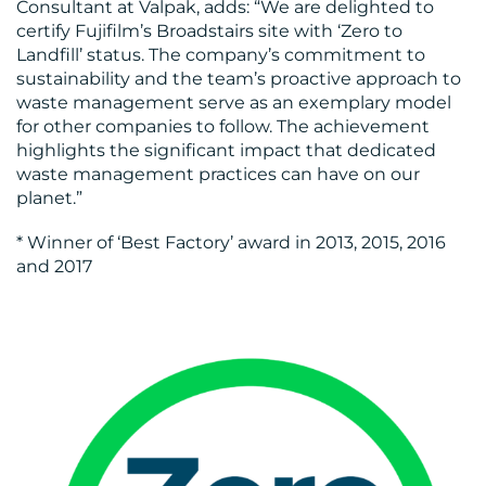
Consultant at Valpak, adds: “We are delighted to
certify Fujifilm’s Broadstairs site with ‘Zero to
Landfill’ status. The company’s commitment to
sustainability and the team’s proactive approach to
waste management serve as an exemplary model
for other companies to follow. The achievement
highlights the significant impact that dedicated
waste management practices can have on our
planet.”
* Winner of ‘Best Factory’ award in 2013, 2015, 2016
and 2017