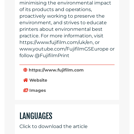
minimising the environmental impact
of its products and operations,
proactively working to preserve the
environment, and strives to educate
printers about environmental best
practice. For more information, visit
https://www.fujifilm.com/uk/en, or
www.youtube.com/FujifilmGSEurope or
follow @FujifilmPrint
https://www.fujifilm.com
Website
Images
LANGUAGES
Click to download the article