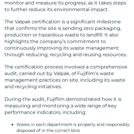
monitor and measure its progress, as it takes steps
CENTRE
to further reduce its environmental impact.
The Valpak certification is a significant milestone
that confirms the site is sending zero packaging,
production or hazardous waste to landfill. It also
highlights the company’s commitment to
continuously improving its waste management
through reducing, recycling and reusing resources.
RESOURCES
The certification process involved a comprehensive
audit, carried out by Valpak, of Fujifilm’s waste
management practices on site, including its waste
and recycling initiatives.
During the audit, Fujifilm demonstrated how it is
measuring and monitoring a wide range of key
performance indicators, including:
CONTACT
Waste in each department is properly and responsibly
disposed of in the correct bins
US