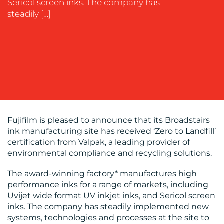
OUR
Sericol screen inks. The company has
steadily […]
WORK
BLOG
Fujifilm is pleased to announce that its Broadstairs
ink manufacturing site has received ‘Zero to Landfill’
certification from Valpak, a leading provider of
environmental compliance and recycling solutions.
The award-winning factory* manufactures high
performance inks for a range of markets, including
Uvijet wide format UV inkjet inks, and Sericol screen
inks. The company has steadily implemented new
MEDIA
systems, technologies and processes at the site to