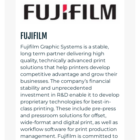
FUJIFILM
Fujifilm Graphic Systems is a stable,
long term partner delivering high
quality, technically advanced print
solutions that help printers develop
competitive advantage and grow their
businesses. The company’s financial
stability and unprecedented
investment in R&D enable it to develop
proprietary technologies for best-in-
class printing. These include pre-press
and pressroom solutions for offset,
wide-format and digital print, as well as
workflow software for print production
management. Fujifilm is committed to