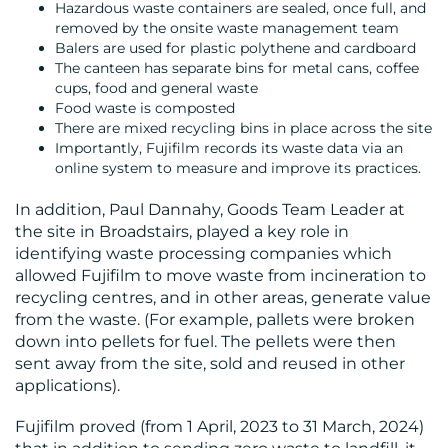
Hazardous waste containers are sealed, once full, and
removed by the onsite waste management team
Balers are used for plastic polythene and cardboard
The canteen has separate bins for metal cans, coffee
cups, food and general waste
Food waste is composted
There are mixed recycling bins in place across the site
Importantly, Fujifilm records its waste data via an
online system to measure and improve its practices.
In addition, Paul Dannahy, Goods Team Leader at
the site in Broadstairs, played a key role in
identifying waste processing companies which
allowed Fujifilm to move waste from incineration to
recycling centres, and in other areas, generate value
from the waste. (For example, pallets were broken
down into pellets for fuel. The pellets were then
sent away from the site, sold and reused in other
applications).
Fujifilm proved (from 1 April, 2023 to 31 March, 2024)