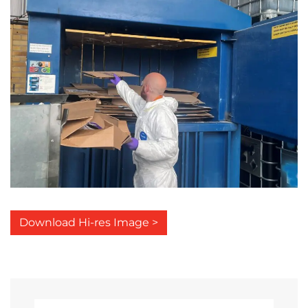
Download Hi-res Image >