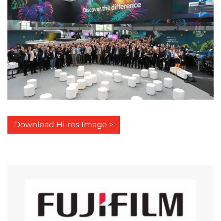
Download Hi-res Image >