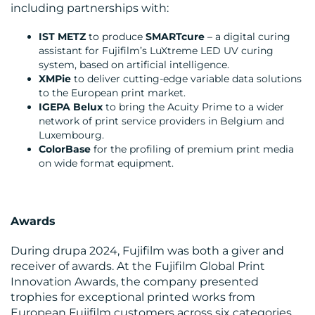
including partnerships with:
RESOURCES
IST METZ
to produce
SMARTcure
– a digital curing
assistant for Fujifilm’s LuXtreme LED UV curing
system, based on artificial intelligence.
XMPie
to deliver cutting-edge variable data solutions
to the European print market.
IGEPA Belux
to bring the Acuity Prime to a wider
network of print service providers in Belgium and
Luxembourg.
ColorBase
for the profiling of premium print media
CONTACT
on wide format equipment.
US
Awards
During drupa 2024, Fujifilm was both a giver and
receiver of awards. At the Fujifilm Global Print
Innovation Awards, the company presented
trophies for exceptional printed works from
European Fujifilm customers across six categories.