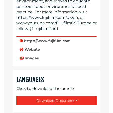
environment, and strives to educate
printers about environmental best
practice. For more information, visit
https://www.fujifilm.com/uk/en, or
www.youtube.com/FujifilmGSEurope or
follow @FujifilmPrint
https://www.fujifilm.com
Website
Images
LANGUAGES
Click to download the article
Download Document