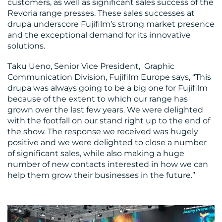
customers, as well as significant sales success of the
Revoria range presses. These sales successes at
drupa underscore Fujifilm’s strong market presence
and the exceptional demand for its innovative
solutions.
Taku Ueno, Senior Vice President, Graphic
Communication Division, Fujifilm Europe says, “This
drupa was always going to be a big one for Fujifilm
because of the extent to which our range has
grown over the last few years. We were delighted
with the footfall on our stand right up to the end of
the show. The response we received was hugely
positive and we were delighted to close a number
of significant sales, while also making a huge
number of new contacts interested in how we can
help them grow their businesses in the future.”