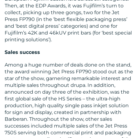
Then, at the EDP Awards, it was Fujifilm’s turn to
collect, picking up three gongs, two for the Jet
Press FP790 (in the ‘best flexible packaging press’
and ‘best digital press’ categories) and one for
Fujifilm’s 42K and 46kUV print bars (for ‘best special
printing solutions’).
Sales success
Among a huge number of deals done on the stand,
the award winning Jet Press FP790 stood out as the
star of the show, garnering remarkable interest and
multiple sales throughout drupa. In addition,
announced on day three of the exhibition, was the
first global sale of the HS Series – the ultra-high
production, high quality single pass inkjet solution
for sign and display, created in partnership with
Barberan. Throughout the show, other sales
successes included multiple sales of the Jet Press
750S serving both commercial print and packaging