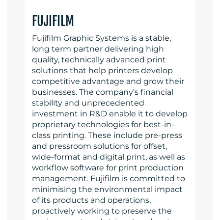
FUJIFILM
Fujifilm Graphic Systems is a stable,
long term partner delivering high
quality, technically advanced print
solutions that help printers develop
competitive advantage and grow their
businesses. The company’s financial
stability and unprecedented
investment in R&D enable it to develop
proprietary technologies for best-in-
class printing. These include pre-press
and pressroom solutions for offset,
wide-format and digital print, as well as
workflow software for print production
management. Fujifilm is committed to
minimising the environmental impact
of its products and operations,
proactively working to preserve the