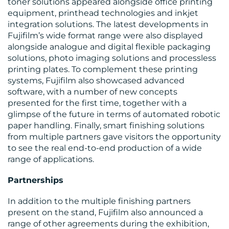
toner solutions appeared alongside office printing
equipment, printhead technologies and inkjet
integration solutions. The latest developments in
Fujifilm’s wide format range were also displayed
alongside analogue and digital flexible packaging
BLOG
solutions, photo imaging solutions and processless
printing plates. To complement these printing
systems, Fujifilm also showcased advanced
software, with a number of new concepts
presented for the first time, together with a
glimpse of the future in terms of automated robotic
paper handling. Finally, smart finishing solutions
from multiple partners gave visitors the opportunity
MEDIA
to see the real end-to-end production of a wide
range of applications.
CENTRE
Partnerships
In addition to the multiple finishing partners
present on the stand, Fujifilm also announced a
range of other agreements during the exhibition,