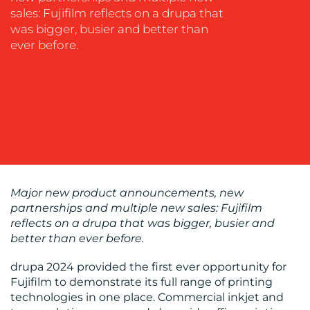
COACHING
sales: Fujifilm reflects on a drupa that
SOCIAL
was bigger, busier and better than
MEDIA
ever before.
EVENT
SUPPORT
SUSTAINABILITY
COMMUNICATIONS
Major new product announcements, new
partnerships and multiple new sales: Fujifilm
reflects on a drupa that was bigger, busier and
OUR
better than ever before.
WORK
drupa 2024 provided the first ever opportunity for
Fujifilm to demonstrate its full range of printing
technologies in one place. Commercial inkjet and