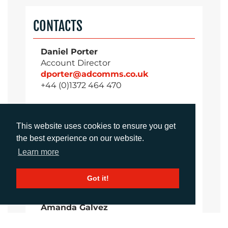
CONTACTS
Daniel Porter
Account Director
dporter@adcomms.co.uk
+44 (0)1372 464 470
This website uses cookies to ensure you get
Sirah Awan
the best experience on our website.
Account Manager
sawan@adcomms.co.uk
Learn more
+44 (0)1372 464 470
Got it!
Amanda Galvez
Account Manager