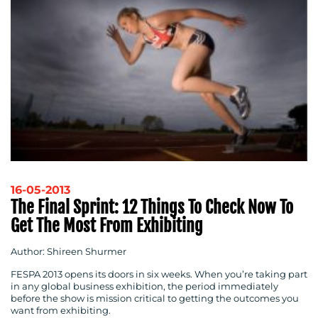
16-05-2013
The Final Sprint: 12 Things To Check Now To
Get The Most From Exhibiting
Author: Shireen Shurmer
FESPA 2013 opens its doors in six weeks. When you’re taking part
in any global business exhibition, the period immediately
before the show is mission critical to getting the outcomes you
want from exhibiting.