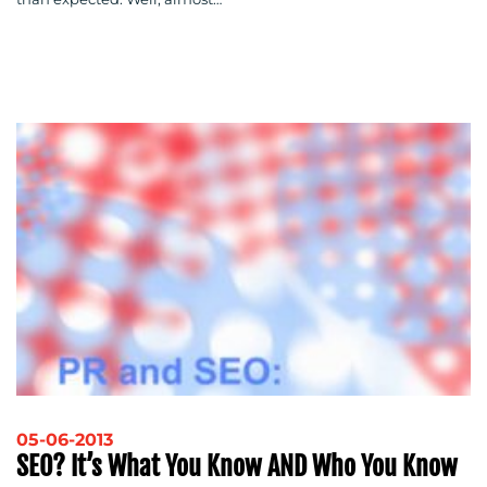
05-06-2013
SEO? It’s What You Know AND Who You Know