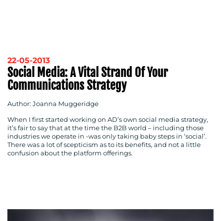
22-05-2013
Social Media: A Vital Strand Of Your
Communications Strategy
Author: Joanna Muggeridge
When I first started working on AD’s own social media strategy,
it’s fair to say that at the time the B2B world – including those
industries we operate in -was only taking baby steps in ‘social’.
There was a lot of scepticism as to its benefits, and not a little
confusion about the platform offerings.