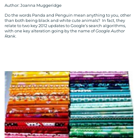
Author: Joanna Muggeridge
Do the words Panda and Penguin mean anything to you, other
than both being black and white cute animals? In fact, they
relate to two key 2012 updates to Google’s search algorithms,
with one key alteration going by the name of
Google Author
Rank
.