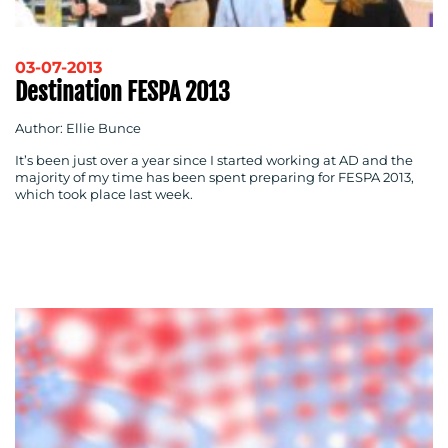
03-07-2013
Destination FESPA 2013
Author: Ellie Bunce
It’s been just over a year since I started working at AD and the
majority of my time has been spent preparing for FESPA 2013,
which took place last week.