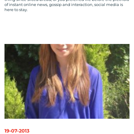
CONTACT
of instant online news, gossip and interaction, social media is
here to stay.
US
19-07-2013