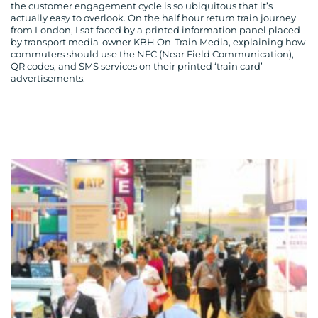
the customer engagement cycle is so ubiquitous that it’s
actually easy to overlook. On the half hour return train journey
from London, I sat faced by a printed information panel placed
by transport media-owner KBH On-Train Media, explaining how
commuters should use the NFC (Near Field Communication),
QR codes, and SMS services on their printed ‘train card’
advertisements.