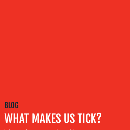
CREATION
COMMUNICATIONS
STRATEGY
ADVERTISING
TRAINING
&
COACHING
SOCIAL
MEDIA
EVENT
SUPPORT
SUSTAINABILITY
BLOG
COMMUNICATIONS
WHAT MAKES US TICK?