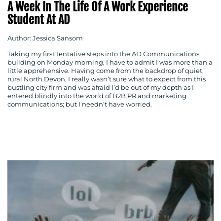
A Week In The Life Of A Work Experience
Student At AD
Author: Jessica Sansom
Taking my first tentative steps into the AD Communications
building on Monday morning, I have to admit I was more than a
little apprehensive. Having come from the backdrop of quiet,
rural North Devon, I really wasn’t sure what to expect from this
bustling city firm and was afraid I’d be out of my depth as I
entered blindly into the world of B2B PR and marketing
communications; but I needn’t have worried.