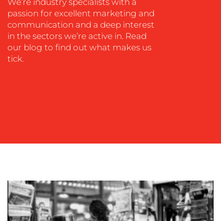
We’re industry specialists with a
passion for excellent marketing and
communication and a deep interest
in the sectors we’re active in. Read
our blog to find out what makes us
tick.
OUR
WORK