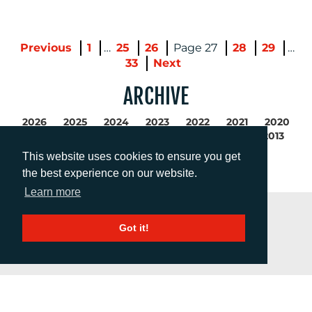
Previous
1
…
25
26
27
28
29
…
33
Next
ARCHIVE
2026
2025
2024
2023
2022
2021
2020
2019
2018
2017
2016
2015
2014
2013
2012
2011
This website uses cookies to ensure you get
the best experience on our website.
Learn more
Got it!
GET IN TOUCH