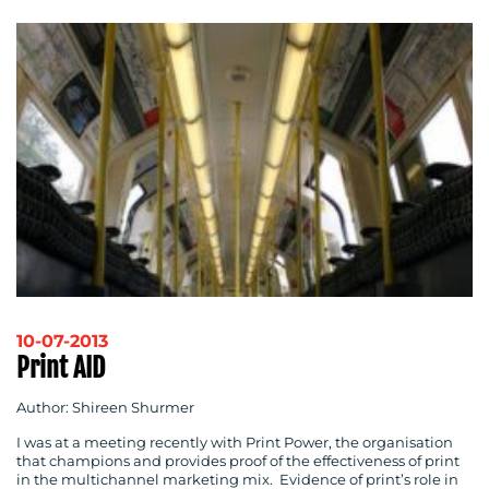
10-07-2013
Print AID
Author: Shireen Shurmer
I was at a meeting recently with Print Power, the organisation
that champions and provides proof of the effectiveness of print
in the multichannel marketing mix. Evidence of print’s role in