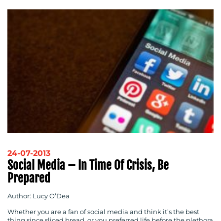
RESOURCES
24-07-2013
Social Media – In Time Of Crisis, Be
Prepared
Author: Lucy O’Dea
Whether you are a fan of social media and think it’s the best
thing since sliced bread, or you preferred life before the plethora