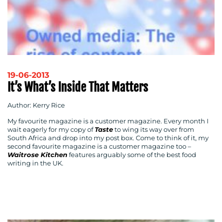
19-06-2013
It’s What’s Inside That Matters
Author: Kerry Rice
My favourite magazine is a customer magazine. Every month I
wait eagerly for my copy of
Taste
to wing its way over from
South Africa and drop into my post box. Come to think of it, my
second favourite magazine is a customer magazine too –
Waitrose Kitchen
features arguably some of the best food
writing in the UK.