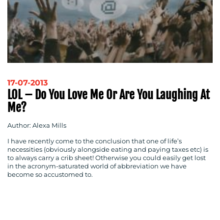
17-07-2013
LOL – Do You Love Me Or Are You Laughing At
Me?
Author: Alexa Mills
I have recently come to the conclusion that one of life’s
necessities (obviously alongside eating and paying taxes etc) is
to always carry a crib sheet! Otherwise you could easily get lost
in the acronym-saturated world of abbreviation we have
become so accustomed to.