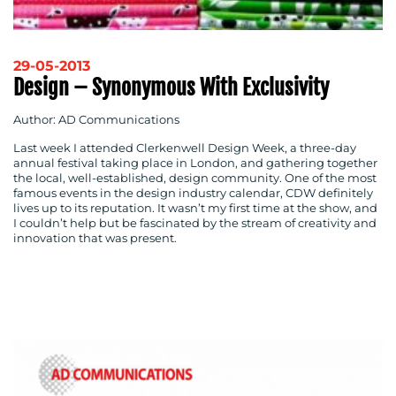
29-05-2013
Design – Synonymous With Exclusivity
Author: AD Communications
Last week I attended Clerkenwell Design Week, a three-day
annual festival taking place in London, and gathering together
the local, well-established, design community. One of the most
famous events in the design industry calendar, CDW definitely
lives up to its reputation. It wasn’t my first time at the show, and
I couldn’t help but be fascinated by the stream of creativity and
innovation that was present.