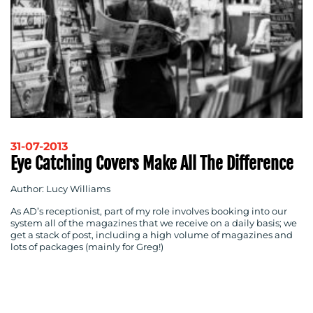
BLOG
31-07-2013
Eye Catching Covers Make All The Difference
Author: Lucy Williams
As AD’s receptionist, part of my role involves booking into our
MEDIA
system all of the magazines that we receive on a daily basis; we
get a stack of post, including a high volume of magazines and
CENTRE
lots of packages (mainly for Greg!)