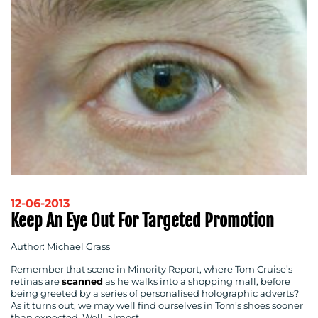
12-06-2013
Keep An Eye Out For Targeted Promotion
Author: Michael Grass
Remember that scene in Minority Report, where Tom Cruise’s
retinas are
scanned
as he walks into a shopping mall, before
being greeted by a series of personalised holographic adverts?
As it turns out, we may well find ourselves in Tom’s shoes sooner
than expected. Well, almost…